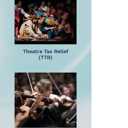
Theatre Tax Relief
(TTR)