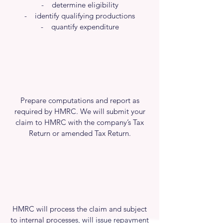
- determine eligibility
- identify qualifying productions
- quantify expenditure
Prepare computations and report as
required by HMRC. We will submit your
claim to HMRC with the company’s Tax
Return or amended Tax Return.
HMRC will process the claim and subject
to internal processes, will issue repayment