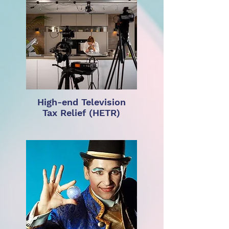
High-end Television
Tax Relief (HETR)