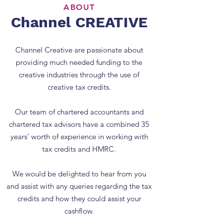
ABOUT
Channel CREATIVE
Channel Creative are passionate about
providing much needed funding to the
creative industries through the use of
creative tax credits.
Our team of chartered accountants and
chartered tax advisors have a combined 35
years’ worth of experience in working with
tax credits and HMRC.
We would be delighted to hear from you
and assist with any queries regarding the tax
credits and how they could assist your
cashflow.