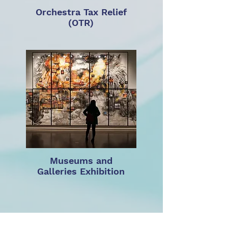
Orchestra Tax Relief
(OTR)
Museums and
Galleries Exhibition