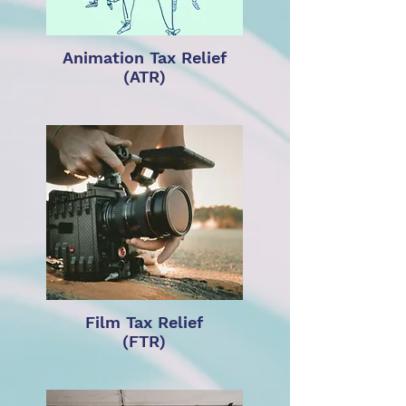
Animation Tax Relief
(ATR)
Film Tax Relief
(FTR)