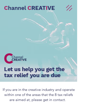
C
hannel
C
REAT
I
VE
Let us help you get the
tax relief you are due
If you are in the creative industry and operate
within one of the areas that the 8 tax reliefs
are aimed at, please get in contact.