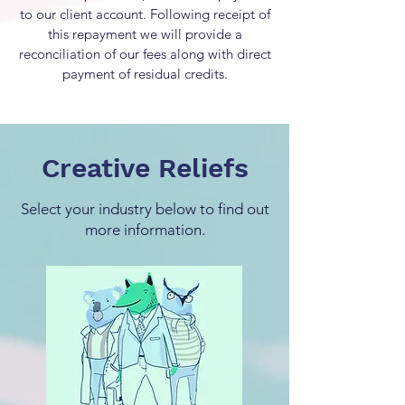
to our client account. Following receipt of
this repayment we will provide a
reconciliation of our fees along with direct
payment of residual credits.
Creative Reliefs
Select your industry below to find out
more information.