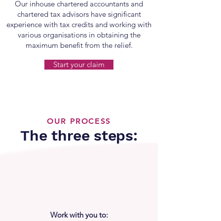
Our inhouse chartered accountants and
chartered tax advisors have significant
experience with tax credits and working with
various organisations in obtaining the
maximum benefit from the relief.
Start your claim
OUR PROCESS
The three steps:
Work with you to: