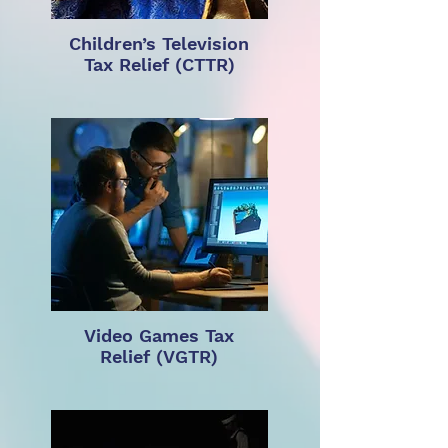
Children’s Television
Tax Relief (CTTR)
Video Games Tax
Relief (VGTR)