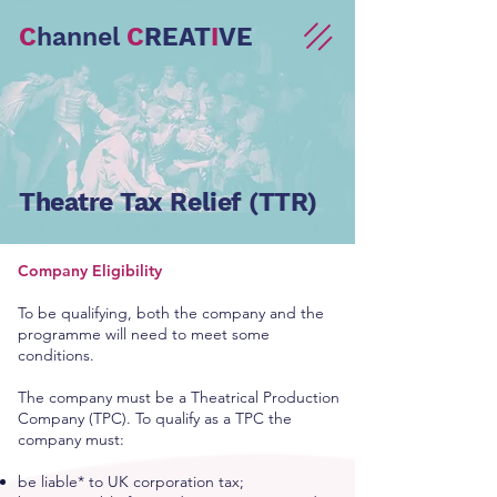
C
hannel
C
REAT
I
VE
Theatre Tax Relief (TTR)
Company Eligibility
To be qualifying, both the company and the
programme will need to meet some
conditions.
The company must be a Theatrical Production
Company (TPC). To qualify as a TPC the
company must:
be liable* to UK corporation tax;