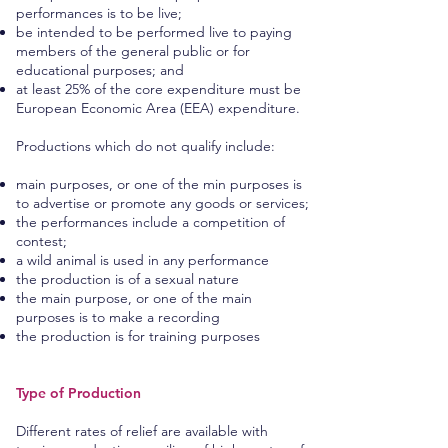
performances is to be live;
be intended to be performed live to paying
members of the general public or for
educational purposes; and
at least 25% of the core expenditure must be
European Economic Area (EEA) expenditure.
Productions which do not qualify include:
main purposes, or one of the min purposes is
to advertise or promote any goods or services;
the performances include a competition of
contest;
a wild animal is used in any performance
the production is of a sexual nature
the main purpose, or one of the main
purposes is to make a recording
the production is for training purposes
Type of Production
Different rates of relief are available with