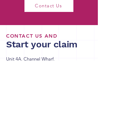
Contact Us
CONTACT US AND
Start your claim
Unit 4A, Channel Wharf,
21 Old Channel Rd,
Belfast BT3 9DE
Richard Gray
R.Gray@channelcreativereliefs.co.uk
Charlotte Press
C.Press@channelcreativereliefs.co.uk
Richard Bullock
R.Bullock@channelcreativereliefs.co.uk