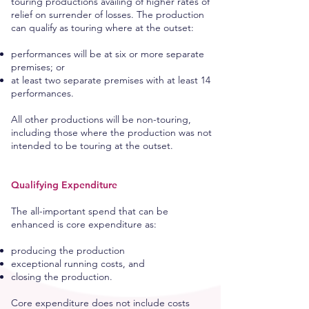
touring productions availing of higher rates of
relief on surrender of losses. The production
can qualify as touring where at the outset:
performances will be at six or more separate
premises; or
at least two separate premises with at least 14
performances.
All other productions will be non-touring,
including those where the production was not
intended to be touring at the outset.
Qualifying Expenditure
The all-important spend that can be
enhanced is core expenditure as:
producing the production
exceptional running costs, and
closing the production.
Core expenditure does not include costs