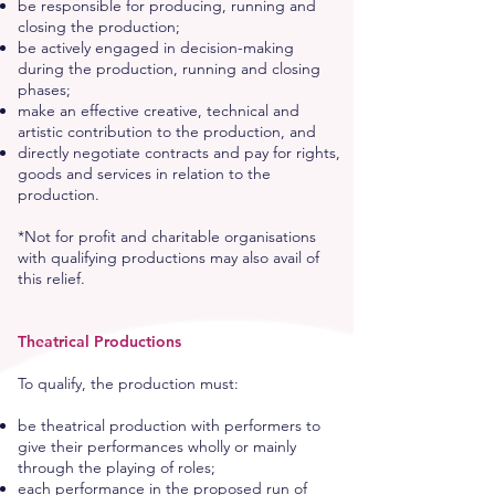
be responsible for producing, running and
closing the production;
be actively engaged in decision-making
during the production, running and closing
phases;
make an effective creative, technical and
artistic contribution to the production, and
directly negotiate contracts and pay for rights,
goods and services in relation to the
production.
*Not for profit and charitable organisations
with qualifying productions may also avail of
this relief.
Theatrical Productions
To qualify, the production must:
be theatrical production with performers to
give their performances wholly or mainly
through the playing of roles;
each performance in the proposed run of