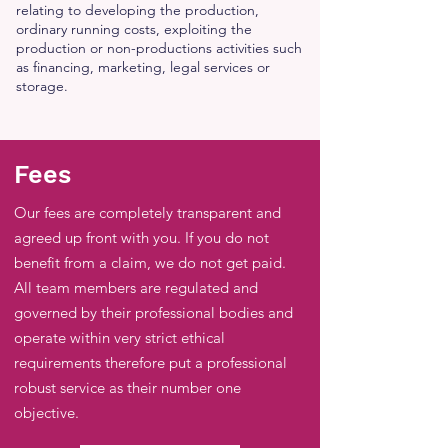
relating to developing the production,
ordinary running costs, exploiting the
production or non-productions activities such
as financing, marketing, legal services or
storage.
Fees
Our fees are completely transparent and
agreed up front with you. If you do not
benefit from a claim, we do not get paid.
All team members are regulated and
governed by their professional bodies and
operate within very strict ethical
requirements therefore put a professional
robust service as their number one
objective.